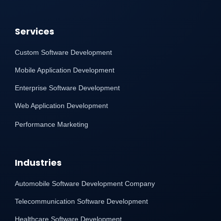
Services
Custom Software Development
Mobile Application Development
Enterprise Software Development
Web Application Development
Performance Marketing
Industries
Automobile Software Development Company
Telecommunication Software Development
Healthcare Software Development