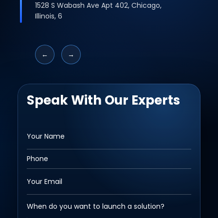
1528 S Wabash Ave Apt 402, Chicago,
Illinois, 6
←
→
Speak With Our Experts