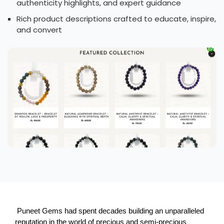
authenticity highlights, and expert guidance
Rich product descriptions crafted to educate, inspire,
and convert
 Puneet Gems had spent decades building an unparalleled 
reputation in the world of precious and semi-precious 