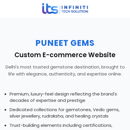
PUNEET GEMS
Custom E-commerce Website
Delhi's most trusted gemstone destination, brought to
life with elegance, authenticity, and expertise online.
Premium, luxury-feel design reflecting the brand's
decades of expertise and prestige
Dedicated collections for gemstones, Vedic gems,
silver jewellery, rudraksha, and healing crystals
Trust-building elements including certifications,