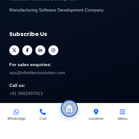
Manufacturing Software Development Company
Subscribe Us
For sales enquiries:
ops@infinititechsolution.com
Call us:
+91 9582997913
Send
WhatsApp
Call
Location
Menu