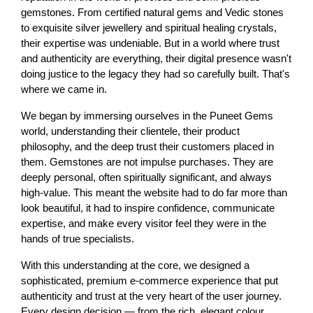
gemstones. From certified natural gems and Vedic stones 
to exquisite silver jewellery and spiritual healing crystals, 
their expertise was undeniable. But in a world where trust 
and authenticity are everything, their digital presence wasn't 
doing justice to the legacy they had so carefully built. That's 
where we came in.
We began by immersing ourselves in the Puneet Gems 
world, understanding their clientele, their product 
philosophy, and the deep trust their customers placed in 
them. Gemstones are not impulse purchases. They are 
deeply personal, often spiritually significant, and always 
high-value. This meant the website had to do far more than 
look beautiful, it had to inspire confidence, communicate 
expertise, and make every visitor feel they were in the 
hands of true specialists.
With this understanding at the core, we designed a 
sophisticated, premium e-commerce experience that put 
authenticity and trust at the very heart of the user journey. 
Every design decision — from the rich, elegant colour 