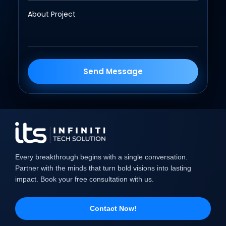
Send Message
Every breakthrough begins with a single conversation.
Partner with the minds that turn bold visions into lasting
impact. Book your free consultation with us.
Contact Now!