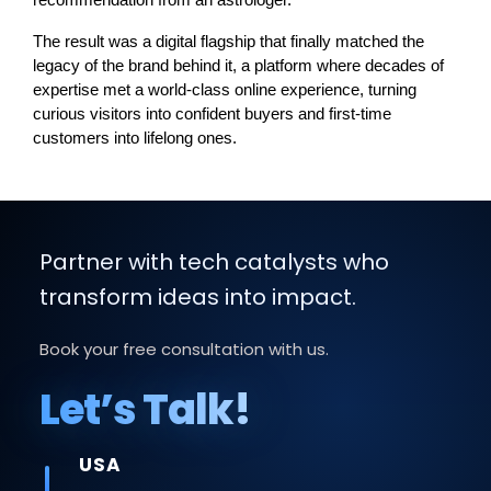
recommendation from an astrologer.
The result was a digital flagship that finally matched the 
legacy of the brand behind it, a platform where decades of 
expertise met a world-class online experience, turning 
curious visitors into confident buyers and first-time 
customers into lifelong ones.
Partner with tech catalysts who
transform ideas into impact.
Book your free consultation with us.
Let’s Talk!
USA