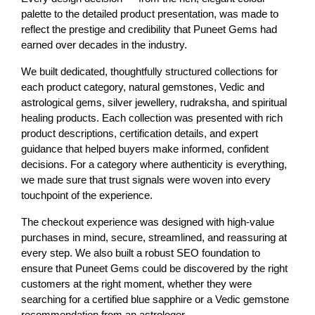
palette to the detailed product presentation, was made to 
reflect the prestige and credibility that Puneet Gems had 
earned over decades in the industry.
We built dedicated, thoughtfully structured collections for 
each product category, natural gemstones, Vedic and 
astrological gems, silver jewellery, rudraksha, and spiritual 
healing products. Each collection was presented with rich 
product descriptions, certification details, and expert 
guidance that helped buyers make informed, confident 
decisions. For a category where authenticity is everything, 
we made sure that trust signals were woven into every 
touchpoint of the experience.
The checkout experience was designed with high-value 
purchases in mind, secure, streamlined, and reassuring at 
every step. We also built a robust SEO foundation to 
ensure that Puneet Gems could be discovered by the right 
customers at the right moment, whether they were 
searching for a certified blue sapphire or a Vedic gemstone 