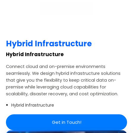
Hybrid Infrastructure
Hybrid Infrastructure
Connect cloud and on-premise environments
seamlessly. We design hybrid infrastructure solutions
that give you the flexibility to keep critical data on-
premise while leveraging cloud capabilities for
scalability, disaster recovery, and cost optimization.
Hybrid Infrastructure
Get in Touch!