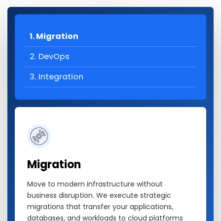
1. Migration
2. DevOps
3. Integration
Migration
Move to modern infrastructure without
business disruption. We execute strategic
migrations that transfer your applications,
databases, and workloads to cloud platforms