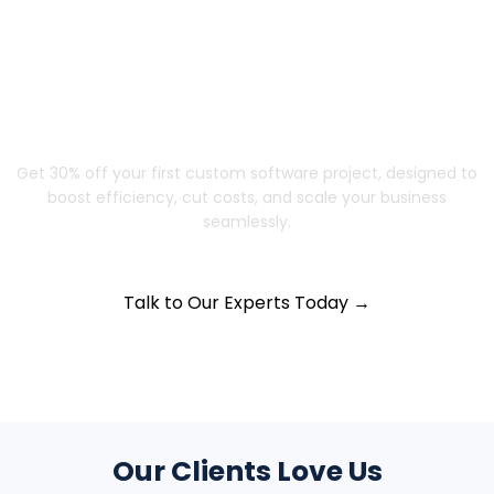
Struggling to Scale? Let’s Build a
Solution That Grows with You
Get 30% off your first custom software project, designed to
boost efficiency, cut costs, and scale your business
seamlessly.
Talk to Our Experts Today →
Our Clients Love Us