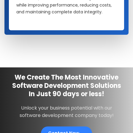
while improving performance, reducing costs,
and maintaining complete data integrity.
We Create The Most Innovative
Software Development Solutions
In
Just
90 days
or less!
Unlock your business potential with our
software development company today!