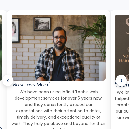
‹
›
"Business Man"
"Foun
r
We have been using Infiniti Tech's web
We lov
development services for over 5 years now,
helped
and they consistently exceed our
create
expectations with their attention to detail,
our bu
timely delivery, and exceptional quality of
answe
work. They truly go above and beyond for their