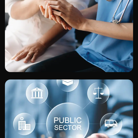
Healthcare