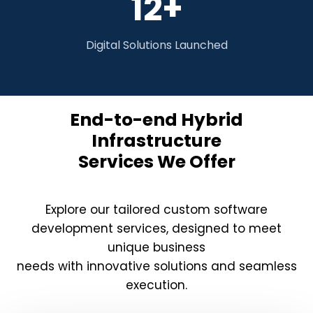
12+
Digital Solutions Launched
End-to-end Hybrid
Infrastructure
Services We Offer
Explore our tailored custom software
development services, designed to meet
unique business
needs with innovative solutions and seamless
execution.