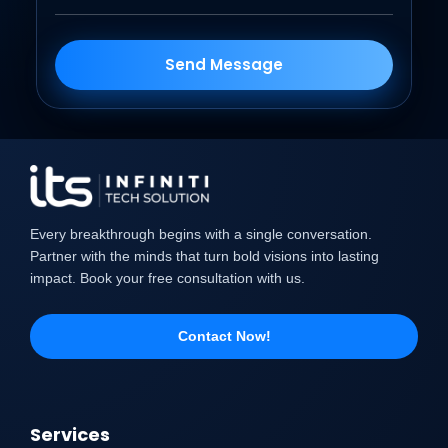
Send Message
Every breakthrough begins with a single conversation.
Partner with the minds that turn bold visions into lasting
impact. Book your free consultation with us.
Contact Now!
Services