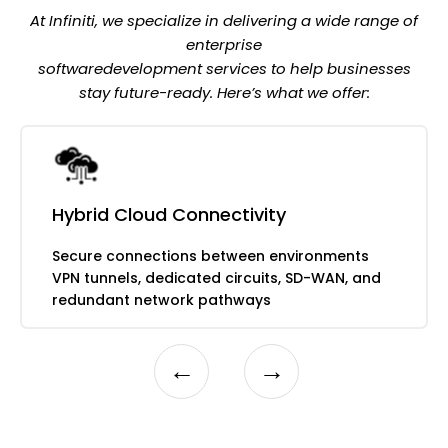
Automated provisioning and scaling
Real-time data mirroring solutions
At Infiniti, we specialize in delivering a wide range of
Performance analytics across
enterprise
environments
softwaredevelopment services to help businesses
stay future-ready. Here’s what we offer:
Hybrid Cloud Connectivity
Secure connections between environments
VPN tunnels, dedicated circuits, SD-WAN, and
redundant network pathways
←
→