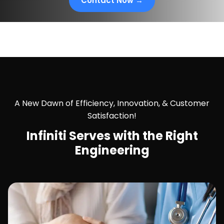
Contact Now →
A New Dawn of Efficiency, Innovation, & Customer
Satisfaction!
Infiniti Serves with the
Right
Engineering