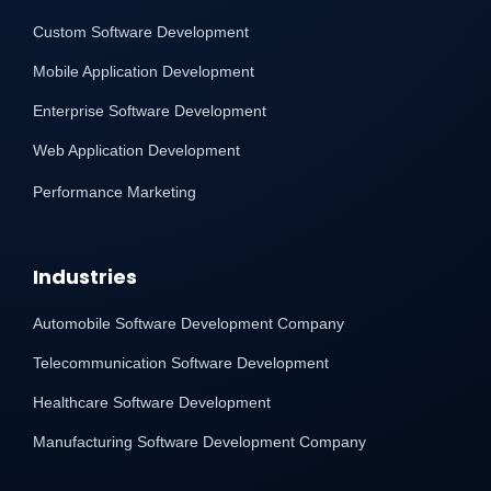
Custom Software Development
Mobile Application Development
Enterprise Software Development
Web Application Development
Performance Marketing
Industries
Automobile Software Development Company
Telecommunication Software Development
Healthcare Software Development
Manufacturing Software Development Company