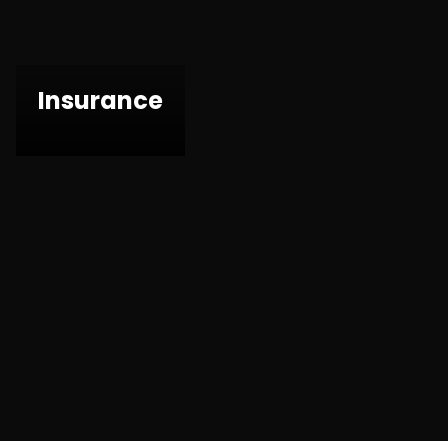
Insurance