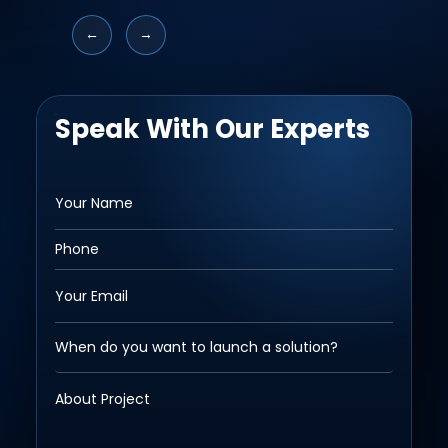
←
→
Speak With Our Experts