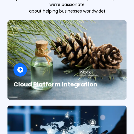
we’re passionate
about helping businesses worldwide!
Cloud Platform Integration