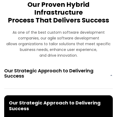
Our Proven Hybrid
Infrastructure
Process That Delivers Success
As one of the best custom software development
companies, our agile software development
allows organizations to tailor solutions that meet specific
business needs, enhance user experience,
and drive innovation.
Our Strategic Approach to Delivering
Success
⌄
Our Strategic Approach to Delivering
Success