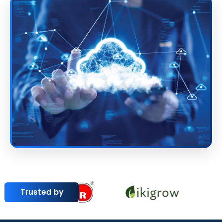
Trusted by