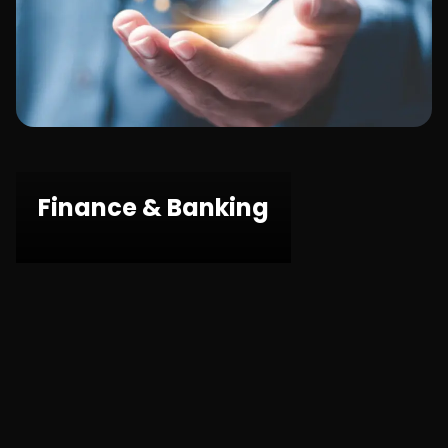
Public Sector
Finance & Banking