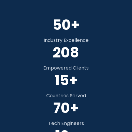
50+
Industry Excellence
306
Empowered Clients
15+
Countries Served
70+
Tech Engineers