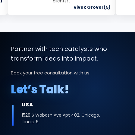
)
clients! .
Vivek Grover(5)
Partner with tech catalysts who
transform ideas into impact.
Book your free consultation with us.
Let’s Talk!
INDIA
Office No -223 2nd Floor, Bhutani Cyber
Logix Park, C Block, Phase 2, Industrial Area,
Sector 62, Noida, Uttar Pradesh 201309