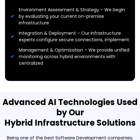
Environment Assessment & Strategy – We begin
by evaluating your current on-premise
infrastructure
Integration & Deployment – Our infrastructure
experts configure secure connections, implement
Management & Optimization – We provide unified
monitoring across hybrid environments with
centralized
Advanced AI Technologies Used
by Our
Hybrid Infrastructure Solutions
Being one of the best Software Development companies,