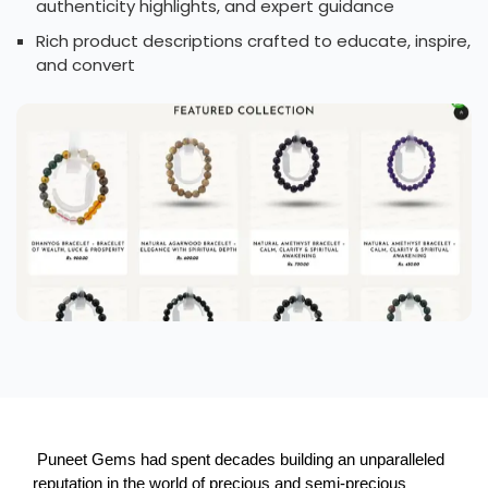
authenticity highlights, and expert guidance
Rich product descriptions crafted to educate, inspire,
and convert
 Puneet Gems had spent decades building an unparalleled 
reputation in the world of precious and semi-precious 