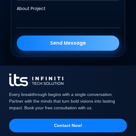
Send Message
Every breakthrough begins with a single conversation.
Partner with the minds that turn bold visions into lasting
impact. Book your free consultation with us.
Contact Now!