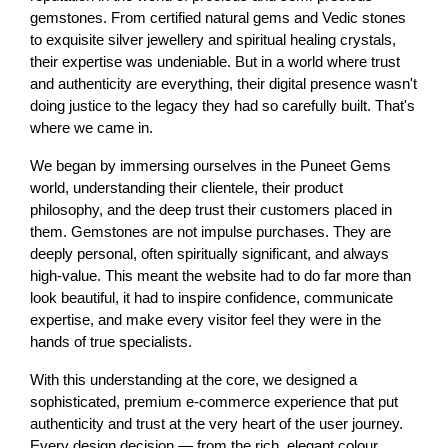
gemstones. From certified natural gems and Vedic stones 
to exquisite silver jewellery and spiritual healing crystals, 
their expertise was undeniable. But in a world where trust 
and authenticity are everything, their digital presence wasn't 
doing justice to the legacy they had so carefully built. That's 
where we came in.
We began by immersing ourselves in the Puneet Gems 
world, understanding their clientele, their product 
philosophy, and the deep trust their customers placed in 
them. Gemstones are not impulse purchases. They are 
deeply personal, often spiritually significant, and always 
high-value. This meant the website had to do far more than 
look beautiful, it had to inspire confidence, communicate 
expertise, and make every visitor feel they were in the 
hands of true specialists.
With this understanding at the core, we designed a 
sophisticated, premium e-commerce experience that put 
authenticity and trust at the very heart of the user journey. 
Every design decision — from the rich, elegant colour 