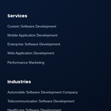
Services
Custom Software Development
Mobile Application Development
Enterprise Software Development
Web Application Development
Performance Marketing
Industries
Automobile Software Development Company
Telecommunication Software Development
Healthcare Software Development