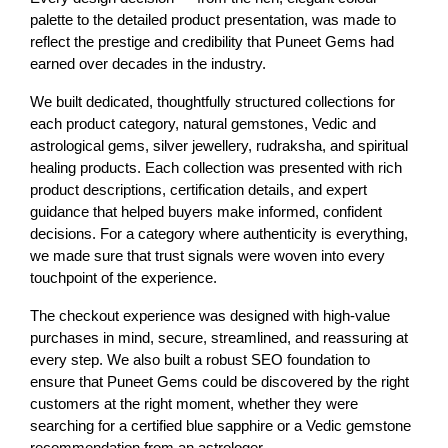
palette to the detailed product presentation, was made to 
reflect the prestige and credibility that Puneet Gems had 
earned over decades in the industry.
We built dedicated, thoughtfully structured collections for 
each product category, natural gemstones, Vedic and 
astrological gems, silver jewellery, rudraksha, and spiritual 
healing products. Each collection was presented with rich 
product descriptions, certification details, and expert 
guidance that helped buyers make informed, confident 
decisions. For a category where authenticity is everything, 
we made sure that trust signals were woven into every 
touchpoint of the experience.
The checkout experience was designed with high-value 
purchases in mind, secure, streamlined, and reassuring at 
every step. We also built a robust SEO foundation to 
ensure that Puneet Gems could be discovered by the right 
customers at the right moment, whether they were 
searching for a certified blue sapphire or a Vedic gemstone 