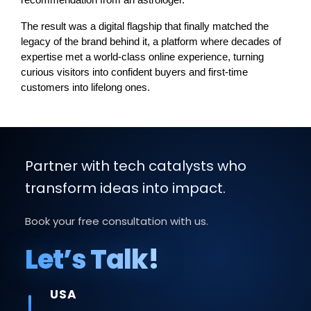
recommendation from an astrologer.
The result was a digital flagship that finally matched the 
legacy of the brand behind it, a platform where decades of 
expertise met a world-class online experience, turning 
curious visitors into confident buyers and first-time 
customers into lifelong ones.
Partner with tech catalysts who
transform ideas into impact.
Book your free consultation with us.
Let’s Talk!
USA