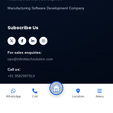
Manufacturing Software Development Company
Subscribe Us
For sales enquiries:
ops@infinititechsolution.com
Call us:
+91 9582997913
Send
WhatsApp
Call
Location
Menu