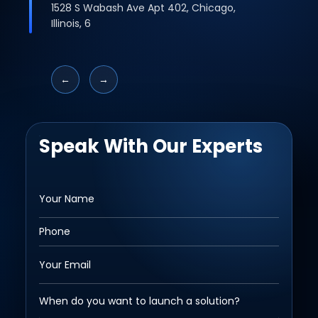
1528 S Wabash Ave Apt 402, Chicago,
Illinois, 6
←
→
Speak With Our Experts