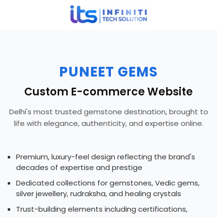
PUNEET GEMS
Custom E-commerce Website
Delhi's most trusted gemstone destination, brought to
life with elegance, authenticity, and expertise online.
Premium, luxury-feel design reflecting the brand's
decades of expertise and prestige
Dedicated collections for gemstones, Vedic gems,
silver jewellery, rudraksha, and healing crystals
Trust-building elements including certifications,