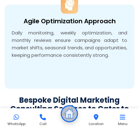
Agile Optimization Approach
Daily monitoring, weekly optimization, and
monthly reviews ensure campaigns adapt to
market shifts, seasonal trends, and opportunities,
keeping performance consistently strong.
Bespoke Digital Marketing
Consulting Services to Cater to
All Your Business Needs
WhatsApp
Call
Location
Menu
Meta Ads