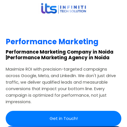
Performance Marketing
Performance Marketing Company in Noida
|Performance Marketing Agency in Noida
Maximize ROI with precision-targeted campaigns
across Google, Meta, and LinkedIn. We don't just drive
traffic, we deliver qualified leads and measurable
conversions that impact your bottom line. Every
campaign is optimized for performance, not just
impressions.
Get in Touch!