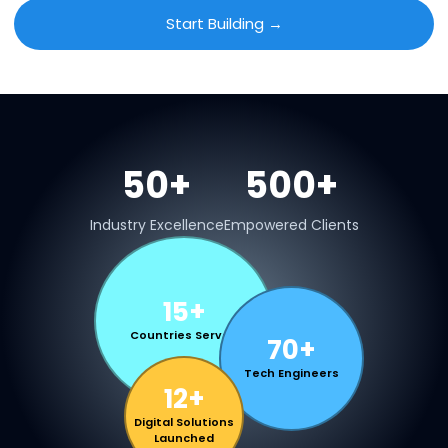
Start Building →
50+
500+
Industry Excellence
Empowered Clients
15+
Countries Served
70+
Tech Engineers
12+
Digital Solutions
Launched