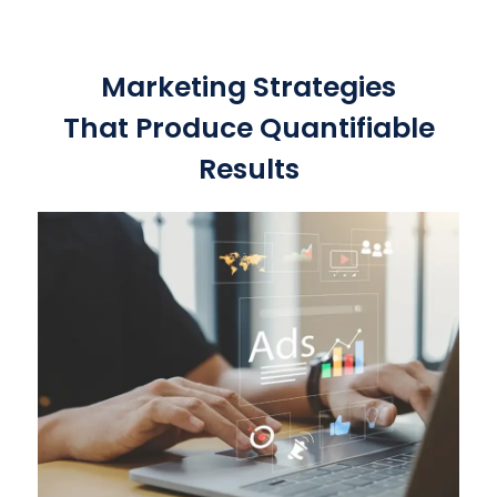
Marketing Strategies
That Produce Quantifiable
Results