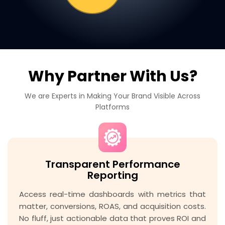
Why Partner With Us?
We are Experts in Making Your Brand Visible Across
Platforms
Transparent Performance
Reporting
Access real-time dashboards with metrics that
matter, conversions, ROAS, and acquisition costs.
No fluff, just actionable data that proves ROI and