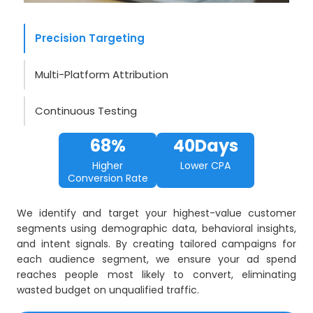
Precision Targeting
Multi-Platform Attribution
Continuous Testing
68%
40Days
Higher
Lower CPA
Conversion Rate
We identify and target your highest-value customer
segments using demographic data, behavioral insights,
and intent signals. By creating tailored campaigns for
each audience segment, we ensure your ad spend
reaches people most likely to convert, eliminating
wasted budget on unqualified traffic.