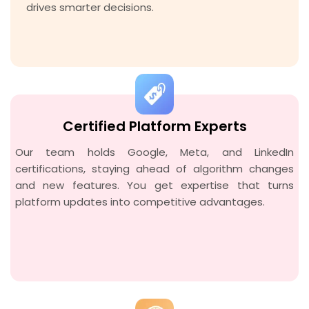
drives smarter decisions.
Certified Platform Experts
Our team holds Google, Meta, and LinkedIn
certifications, staying ahead of algorithm changes
and new features. You get expertise that turns
platform updates into competitive advantages.