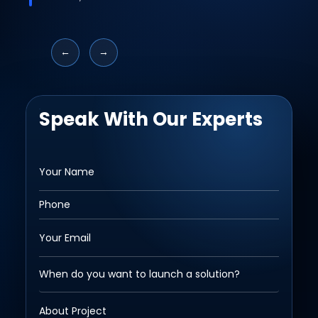
←
→
Speak With Our Experts