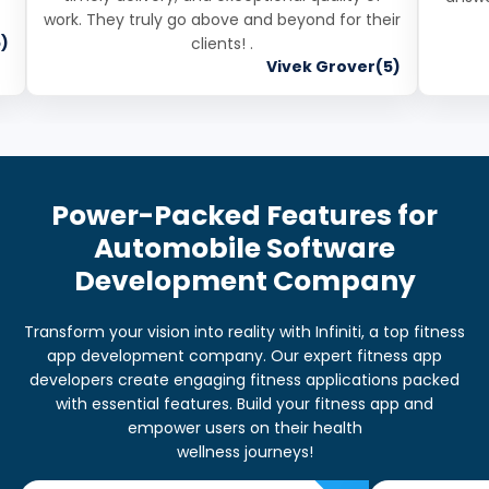
work. They truly go above and beyond for their
)
clients! .
Vivek Grover(5)
Power-Packed Features for
Automobile Software
Development Company
Transform your vision into reality with Infiniti, a top fitness
app development company. Our expert fitness app
developers create engaging fitness applications packed
with essential features. Build your fitness app and
empower users on their health
wellness journeys!