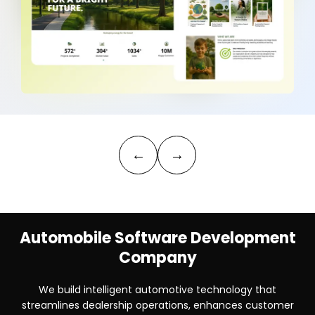
←
→
Automobile Software Development
Company
We build intelligent automotive technology that
streamlines dealership operations, enhances customer