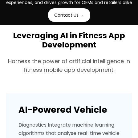
experiences, and drives growth for OEMs and retailers alike
Industry
Industry
Industry
Platforms
Platforms
Platforms
Contact Us →
Handmade / Sustainable
Beauty & Cosmetics
Insurance (USA)
Android + iOS
Android + iOS
Custom E-commer
Leveraging AI in Fitness App
Development
Harness the power of artificial intelligence in
fitness mobile app development.
AI-Powered Vehicle
Diagnostics Integrate machine learning
algorithms that analyse real-time vehicle