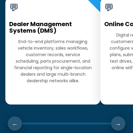
💬
💬
Dealer Management
Online C
Systems (DMS)
Digital 
End-to-end platforms managing
customers 
vehicle inventory, sales workflows,
configure 
customer records, service
plans, subm
scheduling, parts procurement, and
test drive
financial reporting for single-location
online wi
dealers and large multi-branch
dealership networks alike.
←
→