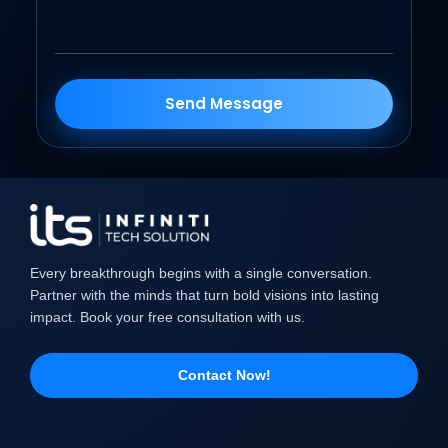
Send Message
Every breakthrough begins with a single conversation.
Partner with the minds that turn bold visions into lasting
impact. Book your free consultation with us.
Contact Now!