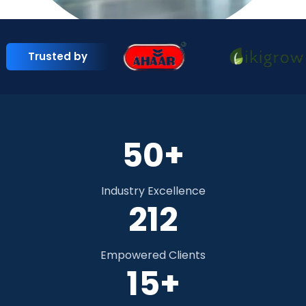
Trusted by
50+
Industry Excellence
292
Empowered Clients
15+