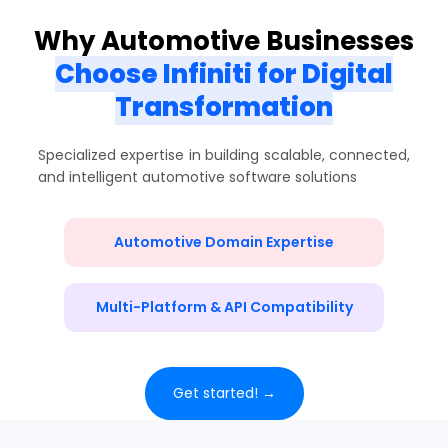
Why Automotive Businesses
Choose Infiniti for Digital
Transformation
Specialized expertise in building scalable, connected,
and intelligent automotive software solutions
Automotive Domain Expertise
Multi-Platform & API Compatibility
Get started! →