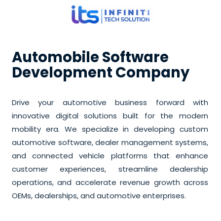
Automobile Software
Development Company
Drive your automotive business forward with
innovative digital solutions built for the modern
mobility era. We specialize in developing custom
automotive software, dealer management systems,
and connected vehicle platforms that enhance
customer experiences, streamline dealership
operations, and accelerate revenue growth across
OEMs, dealerships, and automotive enterprises.