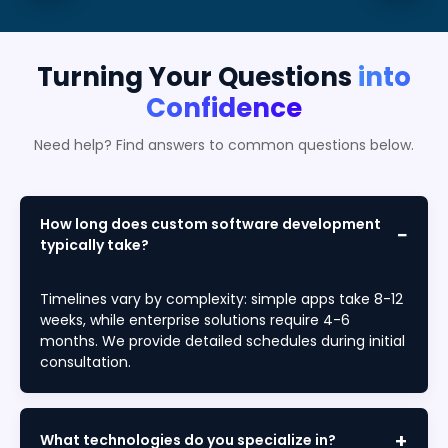
Turning Your Questions
into
Confidence
Need help? Find answers to common questions below.
How long does custom software development
typically take?
Timelines vary by complexity: simple apps take 8-12
weeks, while enterprise solutions require 4-6
months. We provide detailed schedules during initial
consultation.
What technologies do you specialize in?