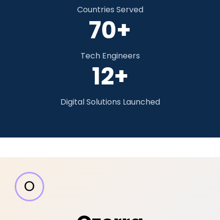
Countries Served
70+
Tech Engineers
12+
Digital Solutions Launched
O