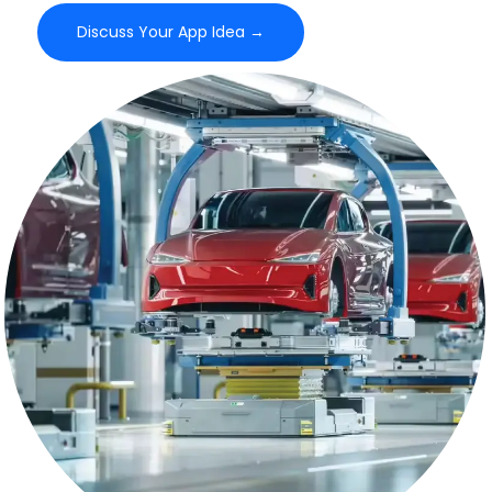
Discuss Your App Idea →