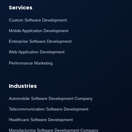
Services
Custom Software Development
Mobile Application Development
Enterprise Software Development
Web Application Development
Performance Marketing
Industries
Automobile Software Development Company
Telecommunication Software Development
Healthcare Software Development
Manufacturing Software Development Company