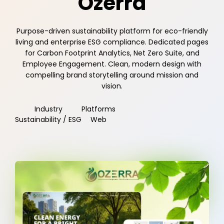
Ozerra
Purpose-driven sustainability platform for eco-friendly
living and enterprise ESG compliance. Dedicated pages
for Carbon Footprint Analytics, Net Zero Suite, and
Employee Engagement. Clean, modern design with
compelling brand storytelling around mission and
vision.
Industry
Platforms
Sustainability / ESG
Web