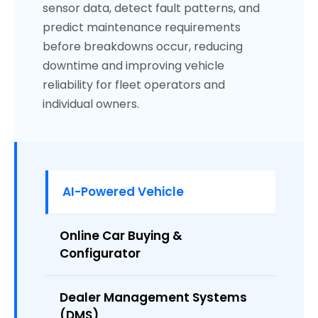
sensor data, detect fault patterns, and
predict maintenance requirements
before breakdowns occur, reducing
downtime and improving vehicle
reliability for fleet operators and
individual owners.
AI-Powered Vehicle
Online Car Buying &
Configurator
Dealer Management Systems
(DMS)