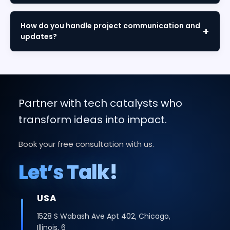
We offer both models. Fixed-price for defined
scopes and time-and-materials for flexible
How do you handle project communication and
requirements. We'll recommend the best option
updates?
during consultation.
Through dedicated project managers, weekly
reports, sprint demos, and collaborative tools like
Slack and Jira, ensuring complete transparency
throughout.
Partner with tech catalysts who
transform ideas into impact.
Book your free consultation with us.
Let’s Talk!
USA
1528 S Wabash Ave Apt 402, Chicago,
Illinois, 6