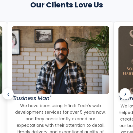
Our Clients Love Us
‹
›
"Business Man"
"Foun
r
We have been using Infiniti Tech's web
We lov
development services for over 5 years now,
helped
and they consistently exceed our
create
expectations with their attention to detail,
our bu
timely delivery, and exceptional quality of
answe