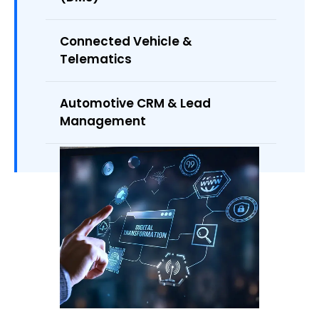
Connected Vehicle &
Telematics
Automotive CRM & Lead
Management