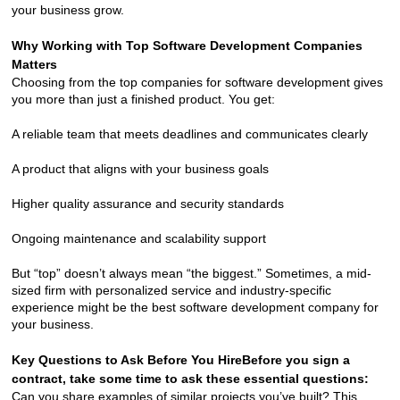
your business grow.
Why Working with Top Software Development Companies 
Matters
Choosing from the top companies for software development gives 
you more than just a finished product. You get:
A reliable team that meets deadlines and communicates clearly
A product that aligns with your business goals
Higher quality assurance and security standards
Ongoing maintenance and scalability support
But “top” doesn’t always mean “the biggest.” Sometimes, a mid-
sized firm with personalized service and industry-specific 
experience might be the best software development company for 
your business.
Key Questions to Ask Before You Hire
Before you sign a 
contract, take some time to ask these essential questions:
Can you share examples of similar projects you’ve built? This 