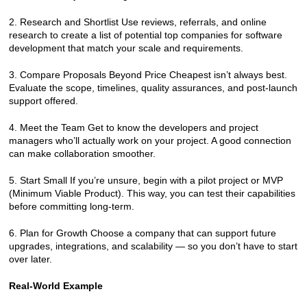
2. Research and Shortlist Use reviews, referrals, and online 
research to create a list of potential top companies for software 
development that match your scale and requirements.
3. Compare Proposals Beyond Price Cheapest isn’t always best. 
Evaluate the scope, timelines, quality assurances, and post-launch 
support offered.
4. Meet the Team Get to know the developers and project 
managers who’ll actually work on your project. A good connection 
can make collaboration smoother.
5. Start Small If you’re unsure, begin with a pilot project or MVP 
(Minimum Viable Product). This way, you can test their capabilities 
before committing long-term.
6. Plan for Growth Choose a company that can support future 
upgrades, integrations, and scalability — so you don’t have to start 
over later.
Real-World Example