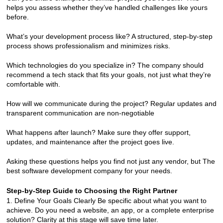
helps you assess whether they’ve handled challenges like yours 
before.
What’s your development process like? A structured, step-by-step 
process shows professionalism and minimizes risks.
Which technologies do you specialize in? The company should 
recommend a tech stack that fits your goals, not just what they’re 
comfortable with.
How will we communicate during the project? Regular updates and 
transparent communication are non-negotiable
What happens after launch? Make sure they offer support, 
updates, and maintenance after the project goes live.
Asking these questions helps you find not just any vendor, but The 
best software development company for your needs.
Step-by-Step Guide to Choosing the Right Partner
1. Define Your Goals Clearly Be specific about what you want to 
achieve. Do you need a website, an app, or a complete enterprise 
solution? Clarity at this stage will save time later.