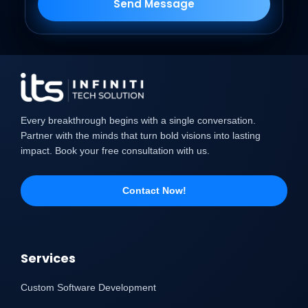
Send Message
Every breakthrough begins with a single conversation.
Partner with the minds that turn bold visions into lasting
impact. Book your free consultation with us.
Contact Now!
Services
Custom Software Development