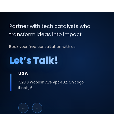
Partner with tech catalysts who
transform ideas into impact.
Book your free consultation with us.
Let’s Talk!
USA
1528 S Wabash Ave Apt 402, Chicago,
Illinois, 6
←
→