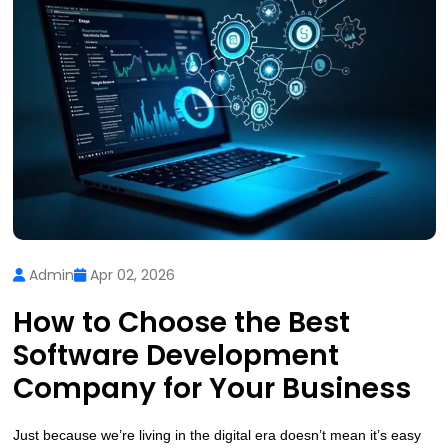
Admin
Apr 02, 2026
How to Choose the Best
Software Development
Company for Your Business
Just because we’re living in the digital era doesn’t mean it’s easy 