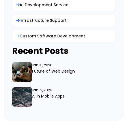
AI Development Service
Infrastructure Support
Custom Software Development
Recent Posts
Jan 10, 2026
Future of Web Design
Jan 12, 2026
AI in Mobile Apps