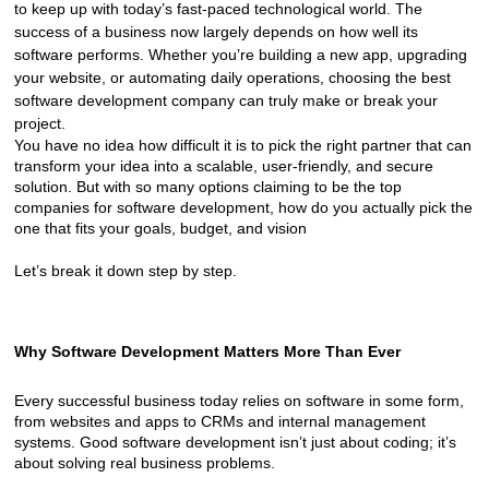
to keep up with today’s fast-paced technological world. The 
success of a business now largely depends on how well its 
software performs. Whether you’re building a new app, upgrading 
your website, or automating daily operations, choosing the best 
software development company can truly make or break your 
project.
You have no idea how difficult it is to pick the right partner that can 
transform your idea into a scalable, user-friendly, and secure 
solution. But with so many options claiming to be the top 
companies for software development, how do you actually pick the 
one that fits your goals, budget, and vision
Let’s break it down step by step.
Why Software Development Matters More Than Ever
Every successful business today relies on software in some form, 
from websites and apps to CRMs and internal management 
systems. Good software development isn’t just about coding; it’s 
about solving real business problems.