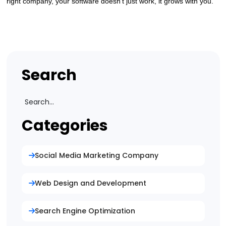
right company, your software doesn’t just work, it grows with you.
Search
Categories
Social Media Marketing Company
Web Design and Development
Search Engine Optimization