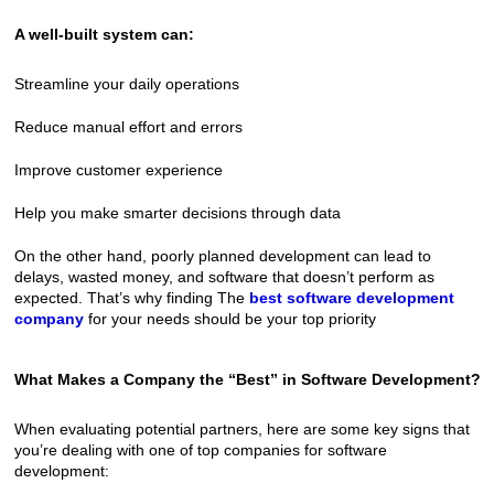
A well-built system can:
Streamline your daily operations
Reduce manual effort and errors
Improve customer experience
Help you make smarter decisions through data
On the other hand, poorly planned development can lead to 
delays, wasted money, and software that doesn’t perform as 
expected. That’s why finding The 
best software development 
company
 for your needs should be your top priority
What Makes a Company the “Best” in Software Development?
When evaluating potential partners, here are some key signs that 
you’re dealing with one of top companies for software 
development: