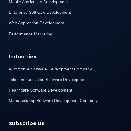
Mobile Application Development
Enterprise Software Development
Web Application Development
Performance Marketing
Industries
Automobile Software Development Company
Telecommunication Software Development
Healthcare Software Development
Manufacturing Software Development Company
Subscribe Us