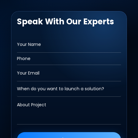
Speak With Our Experts