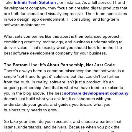
Take
Infiniti Tech Solution
 ,
for instance. As a full-service IT and 
development company, they focus on creating digital products that 
are both functional and visually impressive. Their team specializes 
in web design, app development, IT consulting, and long-term 
software maintenance.
What sets companies like this apart is their balanced approach, 
combining creativity, technology, and business understanding to 
deliver value. That’s exactly what you should look for in the The 
best software development company for your business.
The Bottom Line: It’s About Partnership, Not Just Code
There’s always been a common misconception that software is a 
simple “set it and forget it” solution, but that couldn’t be further 
from the truth. In reality, software isn’t just a product; it’s an 
ongoing partnership. And that is what we have tried to explain to 
you in the blog above. The best 
software development company
doesn’t just build what you ask for, it collaborates with you, 
understands your goals, and guides you toward what your 
business truly needs to grow.
So take your time, do your research, and choose a partner that 
listens, understands, and delivers. Because when you pick the 