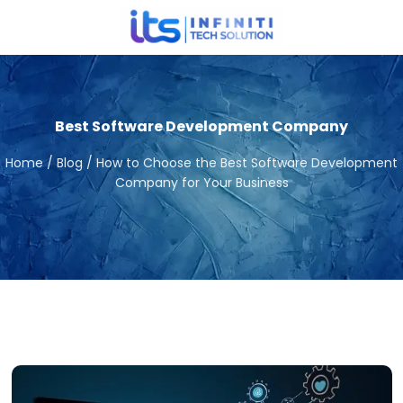
Best Software Development Company
Home / Blog / How to Choose the Best Software Development
Company for Your Business