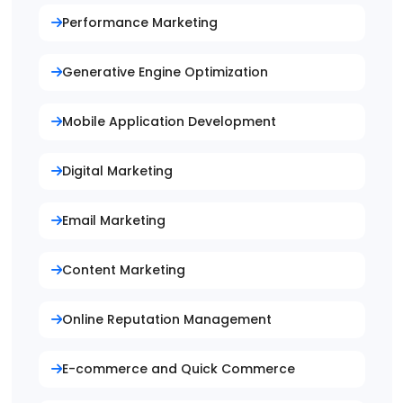
Performance Marketing
Generative Engine Optimization
Mobile Application Development
Digital Marketing
Email Marketing
Content Marketing
Online Reputation Management
E-commerce and Quick Commerce