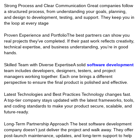
Strong Process and Clear Communication Great companies follow 
a structured process, from understanding your goals, planning, 
and design to development, testing, and support. They keep you in 
the loop at every stage
Proven Experience and PortfolioThe best partners can show you 
real projects they’ve completed. If their past work reflects creativity, 
technical expertise, and business understanding, you’re in good 
hands.
Skilled Team with Diverse ExpertiseA solid 
software development
team includes developers, designers, testers, and project 
managers working together. Each one brings a different 
perspective to ensure the final product is polished and effective.
Latest Technologies and Best Practices Technology changes fast. 
A top-tier company stays updated with the latest frameworks, tools, 
and coding standards to make your product secure, scalable, and 
future-ready.
Long-Term Partnership Approach The best software development 
company doesn’t just deliver the project and walk away. They offer 
post-launch maintenance, updates, and long-term support to help 